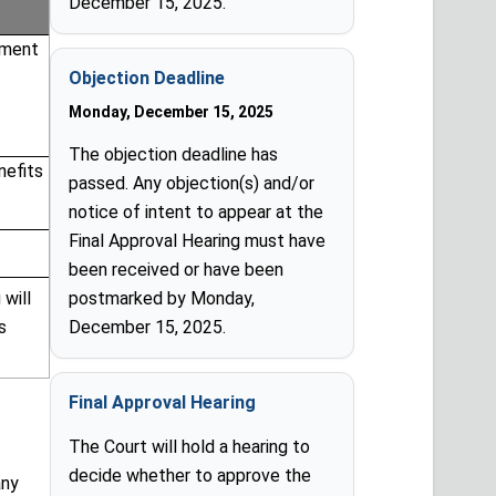
December 15, 2025.
yment
Objection Deadline
Monday, December 15, 2025
The objection deadline has
nefits
passed. Any objection(s) and/or
notice of intent to appear at the
Final Approval Hearing must have
been received or have been
 will
postmarked by Monday,
s
December 15, 2025.
Final Approval Hearing
The Court will hold a hearing to
decide whether to approve the
any