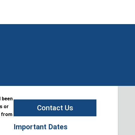
d been
s or
Contact Us
t from
Important Dates