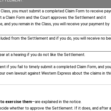
SETTLEMENT:
e Class, you must submit a completed Claim Form to receive pa
it a Claim Form and the Court approves the Settlement and it
, and you remain in the Class, you will receive your payment by
uded from the Settlement and if you do, you will receive no be
ar at a hearing if you do not like the Settlement.
ent if you fail to timely submit a completed Claim Form, and you
 your own lawsuit against Western Express about the claims in thi
 to exercise them
—are explained in the
notice
.
decide whether to approve the Settlement. If it does, and after 