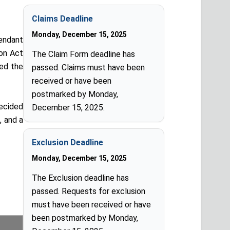
Claims Deadline
Monday, December 15, 2025
fendant
ion Act
The Claim Form deadline has
ted the
passed. Claims must have been
received or have been
postmarked by Monday,
ecided
December 15, 2025.
, and a
Exclusion Deadline
Monday, December 15, 2025
The Exclusion deadline has
passed. Requests for exclusion
must have been received or have
been postmarked by Monday,