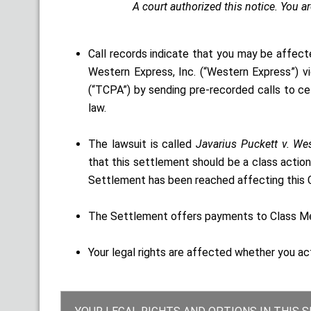
A court authorized this notice. You a
Call records indicate that you may be affect
Western Express, Inc. (“Western Express”) 
(“TCPA”) by sending pre-recorded calls to ce
law.
The lawsuit is called
Javarius Puckett v. Wes
that this settlement should be a class action
Settlement has been reached affecting this C
The Settlement offers payments to Class Mem
Your legal rights are affected whether you ac