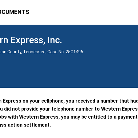
OCUMENTS
rn Express, Inc.
vidson County, Tennessee; Case No. 25C1496
n Express on your cellphone, you received a number that ha
u did not provide your telephone number to Western Expres
obs with Western Express, you may be entitled to a paymen
ass action settlement.