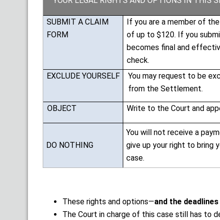
YOUR LEGAL RIGHTS AND OPTIONS IN THIS 
SUBMIT A CLAIM
If you are a member of th
FORM
of up to $120. If you subm
becomes final and effective
check.
EXCLUDE YOURSELF
You may request to be excl
from the Settlement.
OBJECT
Write to the Court and appe
You will not receive a paym
DO NOTHING
give up your right to bring
case.
These rights and options—
and the deadlines
The Court in charge of this case still has to 