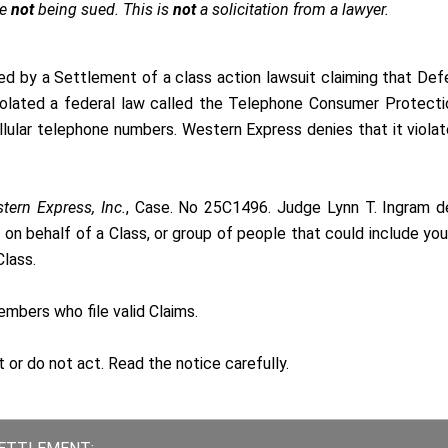
re
not
being sued. This is
not
a solicitation from a lawyer.
ed by a Settlement of a class action lawsuit claiming that De
violated a federal law called the Telephone Consumer Protect
llular telephone numbers. Western Express denies that it viola
tern Express, Inc.
, Case. No 25C1496. Judge Lynn T. Ingram d
 on behalf of a Class, or group of people that could include you
lass.
bers who file valid Claims.
t or do not act. Read the
notice
carefully.