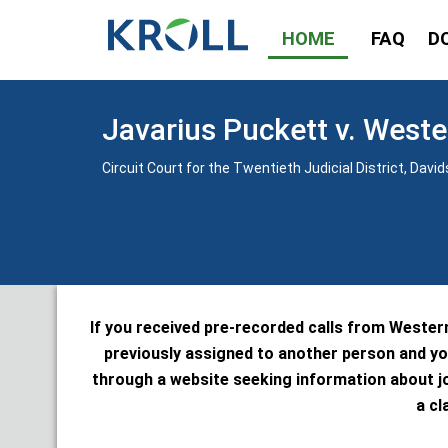
HOME
FAQ
D
Javarius Puckett v. Weste
Circuit Court for the Twentieth Judicial District, Da
If you received pre-recorded calls from Wester
previously assigned to another person and yo
through a website seeking information about j
a cl